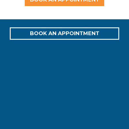
BOOK AN APPOINTMENT