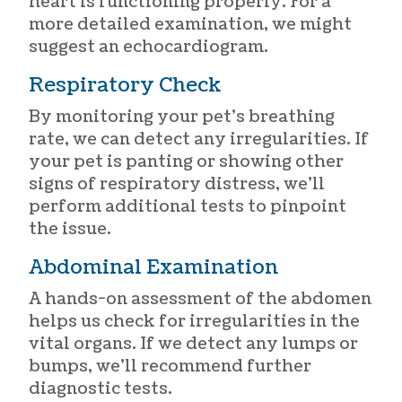
heart is functioning properly. For a
more detailed examination, we might
suggest an echocardiogram.
Respiratory Check
By monitoring your pet’s breathing
rate, we can detect any irregularities. If
your pet is panting or showing other
signs of respiratory distress, we’ll
perform additional tests to pinpoint
the issue.
Abdominal Examination
A hands-on assessment of the abdomen
helps us check for irregularities in the
vital organs. If we detect any lumps or
bumps, we’ll recommend further
diagnostic tests.