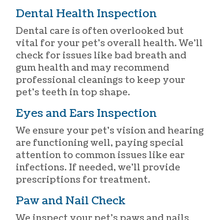
Dental Health Inspection
Dental care is often overlooked but
vital for your pet’s overall health. We’ll
check for issues like bad breath and
gum health and may recommend
professional cleanings to keep your
pet’s teeth in top shape.
Eyes and Ears Inspection
We ensure your pet’s vision and hearing
are functioning well, paying special
attention to common issues like ear
infections. If needed, we’ll provide
prescriptions for treatment.
Paw and Nail Check
We inspect your pet’s paws and nails