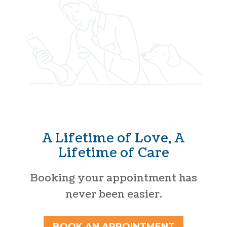
A Lifetime of Love, A
Lifetime of Care
Booking your appointment has
never been easier.
BOOK AN APPOINTMENT