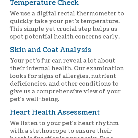
Temperature Check
We use a digital rectal thermometer to
quickly take your pet’s temperature.
This simple yet crucial step helps us
spot potential health concerns early.
Skin and Coat Analysis
Your pet’s fur can reveal a lot about
their internal health. Our examination
looks for signs of allergies, nutrient
deficiencies, and other conditions to
give us a comprehensive view of your
pet’s well-being.
Heart Health Assessment
We listen to your pet’s heart rhythm
with a stethoscope to ensure their