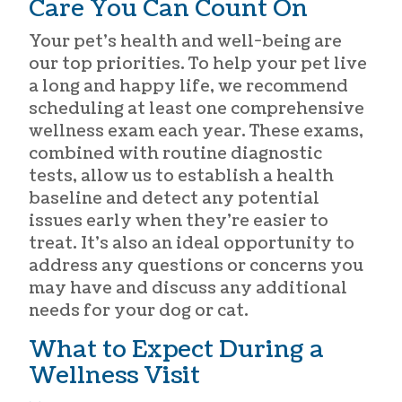
Care You Can Count On
Your pet’s health and well-being are
our top priorities. To help your pet live
a long and happy life, we recommend
scheduling at least one comprehensive
wellness exam each year. These exams,
combined with routine diagnostic
tests, allow us to establish a health
baseline and detect any potential
issues early when they’re easier to
treat. It’s also an ideal opportunity to
address any questions or concerns you
may have and discuss any additional
needs for your dog or cat.
What to Expect During a
Wellness Visit