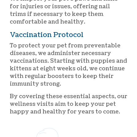
for injuries or issues, offering nail
trims if necessary to keep them
comfortable and healthy.
Vaccination Protocol
To protect your pet from preventable
diseases, we administer necessary
vaccinations. Starting with puppies and
kittens at eight weeks old, we continue
with regular boosters to keep their
immunity strong.
By covering these essential aspects, our
wellness visits aim to keep your pet
happy and healthy for years to come.