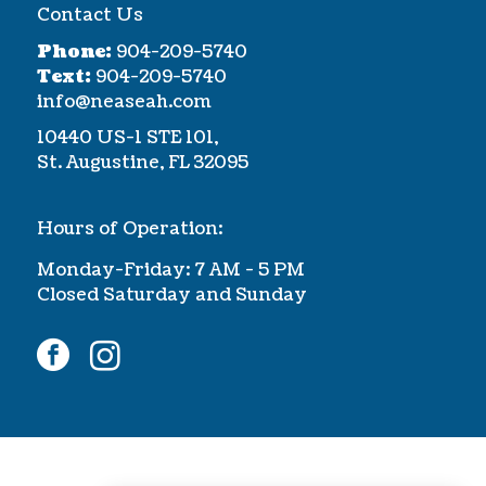
Contact Us
Phone:
904-209-5740
Text:
904-209-5740
info@neaseah.com
10440 US-1 STE 101,
St. Augustine, FL 32095
Hours of Operation:
Monday-Friday: 7 AM - 5 PM
Closed Saturday and Sunday
facebook
instagram