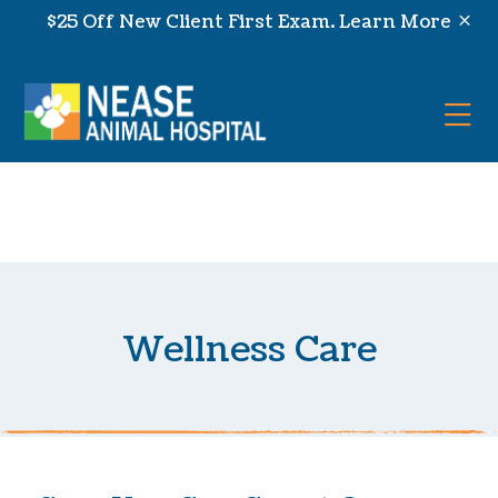
Skip to content
$25 Off New Client First Exam.
Learn More
Op
Wellness Care